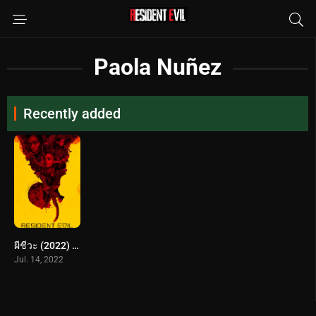
Paola Nuñez
Recently added
ผีชีวะ (2022) Resident Evil
Jul. 14, 2022