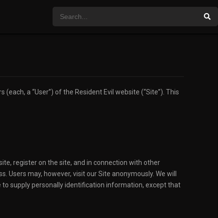
(each, a “User”) of the Resident Evil website (“Site”). This
ite, register on the site, and in connection with other
ss. Users may, however, visit our Site anonymously. We will
 to supply personally identification information, except that