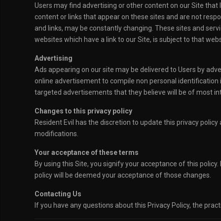
Users may find advertising or other content on our Site that l
content or links that appear on these sites and are not respon
and links, may be constantly changing. These sites and servi
websites which have a link to our Site, is subject to that web
Advertising
Ads appearing on our site may be delivered to Users by adv
online advertisement to compile non personal identification
targeted advertisements that they believe will be of most int
Changes to this privacy policy
Resident Evil has the discretion to update this privacy polic
modifications.
Your acceptance of these terms
By using this Site, you signify your acceptance of this policy.
policy will be deemed your acceptance of those changes.
Contacting Us
If you have any questions about this Privacy Policy, the practi