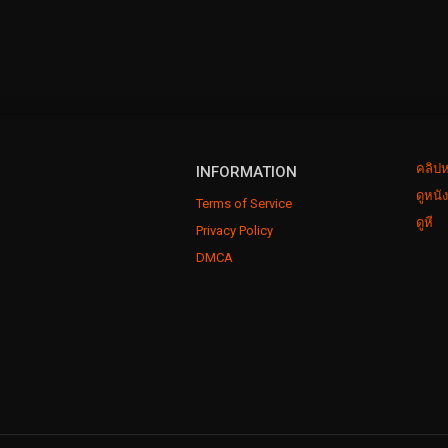
คลิปห
INFORMATION
ดูหนั
Terms of Service
ดูหี
Privacy Policy
DMCA