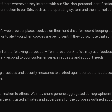
t Users whenever they interact with our Site. Non-personal identificat
nection to our Site, such as the operating system and the Internet serv
r’s web browser places cookies on their hard drive for record-keeping
or to alert you when cookies are being sent. If they do so, note that som
n for the following purposes: – To improve our Site We may use feedbac
vely respond to your customer service requests and support needs.
 practices and security measures to protect against unauthorized access
e.
 information to others. We may share generic aggregated demographic info
rtners, trusted affiliates and advertisers for the purposes outlined abo