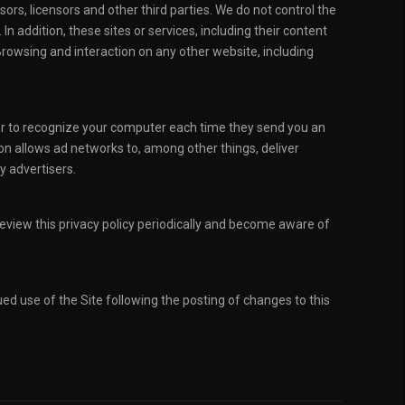
sors, licensors and other third parties. We do not control the
n addition, these sites or services, including their content
Browsing and interaction on any other website, including
ver to recognize your computer each time they send you an
on allows ad networks to, among other things, deliver
y advertisers.
 review this privacy policy periodically and become aware of
nued use of the Site following the posting of changes to this