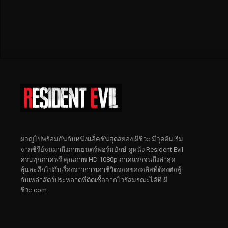
ผจญไปพร้อมกันกับหนังแอ็คชั่นสุดสยอง ผีชีวะ มีจุดต้นเริ่ม
จากซีรีย์จนมาถึงภาพยนตร์ฟอร์มยักษ์ ดูหนัง Resident Evil
ครบทุกภาคฟรี คุณภาพ HD 1080p ภาคแรกจนถึงล่าสุด
ลุ้นละทึกไปกับเรื่องราวการเอาชีวิตรอดของอลิสที่ต้องต่อสู้
กับเหล่าสัตว์ประหลาดที่ติดเชื้อจากไวรัสมรณะได้ที่ ผี
ชีวะ.com