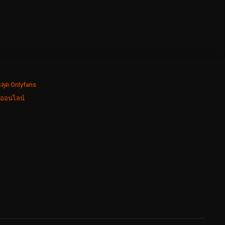
ลุด Onlyfans
งออนไลน์