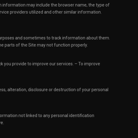
ion information may include the browser name, the type of
ice providers utilized and other similar information.
 purposes and sometimes to track information about them.
e parts of the Site may not function properly.
k you provide to improve our services. – To improve
, alteration, disclosure or destruction of your personal
rmation not linked to any personal identification
ve.