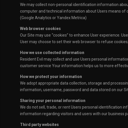
We may collect non-personal identification information abou
computer and technical information about Users means of con
(Google Analytics or Yandex Metrica)
Web browser cookies
Our Site may use “cookies” to enhance User experience. Use
User may choose to set their web browser to refuse cookies, 
How we use collected information
Resident Evil may collect and use Users personal informatio
customer service Your information helps us to more effecti
How we protect your information
We adopt appropriate data collection, storage and processing
information, username, password and data stored on our Sit
Sharing your personal information
We do not sell, trade, or rent Users personal identification
information regarding visitors and users with our business pa
Third party websites