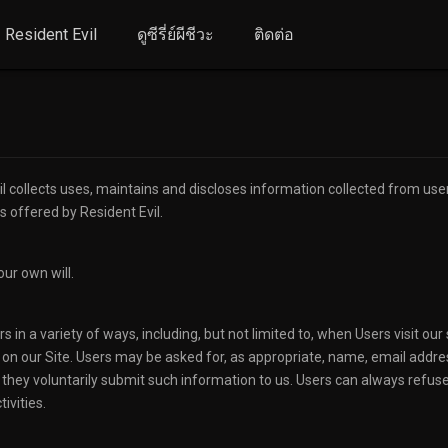
Resident Evil
ดูซีรี่ย์ผีชีวะ
ติดต่อ
 collects uses, maintains and discloses information collected from users 
es offered by Resident Evil.
our own will.
in a variety of ways, including, but not limited to, when Users visit our s
e on our Site. Users may be asked for, as appropriate, name, email addre
f they voluntarily submit such information to us. Users can always refuse
ivities.