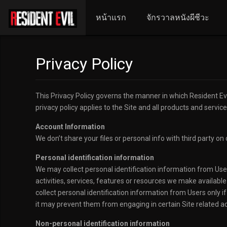
หน้าแรก
จักรวาลหนังผีชีวะ
Privacy Policy
This Privacy Policy governs the manner in which Resident Evil
privacy policy applies to the Site and all products and servic
Account Information
We don’t share your files or personal info with third party on 
Personal identification information
We may collect personal identification information from Users 
activities, services, features or resources we make availabl
collect personal identification information from Users only i
it may prevent them from engaging in certain Site related act
Non-personal identification information