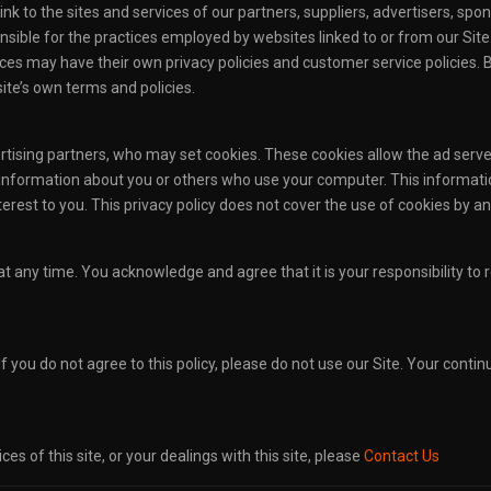
ink to the sites and services of our partners, suppliers, advertisers, spon
sible for the practices employed by websites linked to or from our Site. I
ces may have their own privacy policies and customer service policies. 
site’s own terms and policies.
ertising partners, who may set cookies. These cookies allow the ad ser
 information about you or others who use your computer. This informati
erest to you. This privacy policy does not cover the use of cookies by an
y at any time. You acknowledge and agree that it is your responsibility to
 If you do not agree to this policy, please do not use our Site. Your conti
ces of this site, or your dealings with this site, please
Contact Us