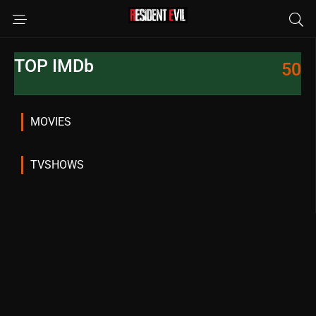
TOP IMDb
50
MOVIES
TVSHOWS